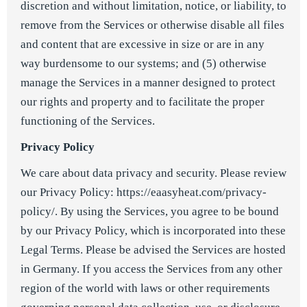
discretion and without limitation, notice, or liability, to
remove from the Services or otherwise disable all files
and content that are excessive in size or are in any
way burdensome to our systems; and (5) otherwise
manage the Services in a manner designed to protect
our rights and property and to facilitate the proper
functioning of the Services.
Privacy Policy
We care about data privacy and security. Please review
our Privacy Policy:
https://eaasyheat.com/privacy-
policy/
. By using the Services, you agree to be bound
by our Privacy Policy, which is incorporated into these
Legal Terms. Please be advised the Services are hosted
in Germany. If you access the Services from any other
region of the world with laws or other requirements