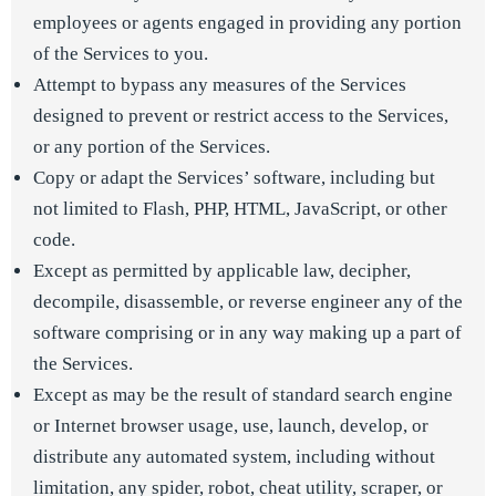
employees or agents engaged in providing any portion
of the Services to you.
Attempt to bypass any measures of the Services
designed to prevent or restrict access to the Services,
or any portion of the Services.
Copy or adapt the Services’ software, including but
not limited to Flash, PHP, HTML, JavaScript, or other
code.
Except as permitted by applicable law, decipher,
decompile, disassemble, or reverse engineer any of the
software comprising or in any way making up a part of
the Services.
Except as may be the result of standard search engine
or Internet browser usage, use, launch, develop, or
distribute any automated system, including without
limitation, any spider, robot, cheat utility, scraper, or