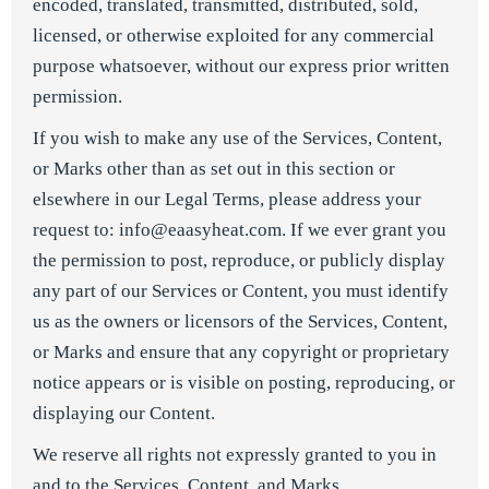
encoded, translated, transmitted, distributed, sold,
licensed, or otherwise exploited for any commercial
purpose whatsoever, without our express prior written
permission.
If you wish to make any use of the Services, Content,
or Marks other than as set out in this section or
elsewhere in our Legal Terms, please address your
request to: info@eaasyheat.com. If we ever grant you
the permission to post, reproduce, or publicly display
any part of our Services or Content, you must identify
us as the owners or licensors of the Services, Content,
or Marks and ensure that any copyright or proprietary
notice appears or is visible on posting, reproducing, or
displaying our Content.
We reserve all rights not expressly granted to you in
and to the Services, Content, and Marks.