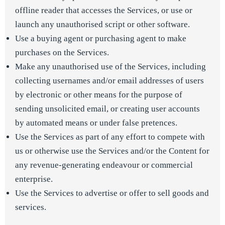
offline reader that accesses the Services, or use or
launch any unauthorised script or other software.
Use a buying agent or purchasing agent to make
purchases on the Services.
Make any unauthorised use of the Services, including
collecting usernames and/or email addresses of users
by electronic or other means for the purpose of
sending unsolicited email, or creating user accounts
by automated means or under false pretences.
Use the Services as part of any effort to compete with
us or otherwise use the Services and/or the Content for
any revenue-generating endeavour or commercial
enterprise.
Use the Services to advertise or offer to sell goods and
services.