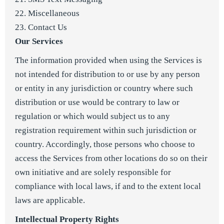
22. Miscellaneous
23. Contact Us
Our Services
The information provided when using the Services is
not intended for distribution to or use by any person
or entity in any jurisdiction or country where such
distribution or use would be contrary to law or
regulation or which would subject us to any
registration requirement within such jurisdiction or
country. Accordingly, those persons who choose to
access the Services from other locations do so on their
own initiative and are solely responsible for
compliance with local laws, if and to the extent local
laws are applicable.
Intellectual Property Rights