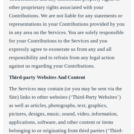
other proprietary rights associated with your
Contributions. We are not liable for any statements or
representations in your Contributions provided by you
in any area on the Services. You are solely responsible
for your Contributions to the Services and you
expressly agree to exonerate us from any and all
responsibility and to refrain from any legal action
against us regarding your Contributions.
Third-party Websites And Content
The Services may contain (or you may be sent via the
Site) links to other websites (‘Third-Party Websites’)
as well as articles, photographs, text, graphics,
pictures, designs, music, sound, video, information,
applications, software, and other content or items
belonging to or originating from third parties (‘Third-