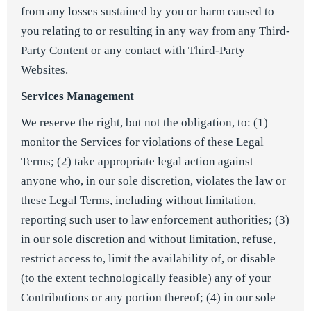
from any losses sustained by you or harm caused to
you relating to or resulting in any way from any Third-
Party Content or any contact with Third-Party
Websites.
Services Management
We reserve the right, but not the obligation, to: (1)
monitor the Services for violations of these Legal
Terms; (2) take appropriate legal action against
anyone who, in our sole discretion, violates the law or
these Legal Terms, including without limitation,
reporting such user to law enforcement authorities; (3)
in our sole discretion and without limitation, refuse,
restrict access to, limit the availability of, or disable
(to the extent technologically feasible) any of your
Contributions or any portion thereof; (4) in our sole