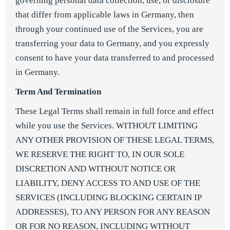
governing personal data collection, use, or disclosure
that differ from applicable laws in Germany, then
through your continued use of the Services, you are
transferring your data to Germany, and you expressly
consent to have your data transferred to and processed
in Germany.
Term And Termination
These Legal Terms shall remain in full force and effect
while you use the Services. WITHOUT LIMITING
ANY OTHER PROVISION OF THESE LEGAL TERMS,
WE RESERVE THE RIGHT TO, IN OUR SOLE
DISCRETION AND WITHOUT NOTICE OR
LIABILITY, DENY ACCESS TO AND USE OF THE
SERVICES (INCLUDING BLOCKING CERTAIN IP
ADDRESSES), TO ANY PERSON FOR ANY REASON
OR FOR NO REASON, INCLUDING WITHOUT