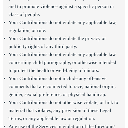
and to promote violence against a specific person or
class of people.
Your Contributions do not violate any applicable law,
regulation, or rule.
Your Contributions do not violate the privacy or
publicity rights of any third party.
Your Contributions do not violate any applicable law
concerning child pornography, or otherwise intended
to protect the health or well-being of minors.
Your Contributions do not include any offensive
comments that are connected to race, national origin,
gender, sexual preference, or physical handicap.
Your Contributions do not otherwise violate, or link to
material that violates, any provision of these Legal
Terms, or any applicable law or regulation.
Any use of the Services in violation of the foregoing