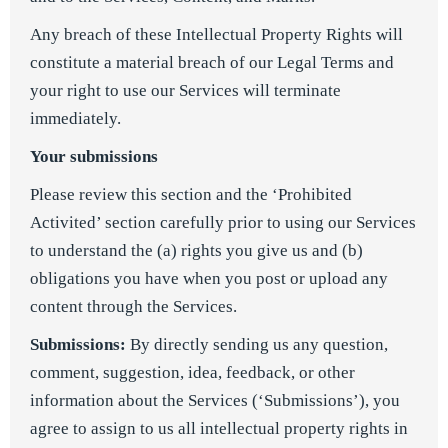
Any breach of these Intellectual Property Rights will
constitute a material breach of our Legal Terms and
your right to use our Services will terminate
immediately.
Your submissions
Please review this section and the ‘Prohibited
Activited’ section carefully prior to using our Services
to understand the (a) rights you give us and (b)
obligations you have when you post or upload any
content through the Services.
Submissions:
By directly sending us any question,
comment, suggestion, idea, feedback, or other
information about the Services (‘Submissions’), you
agree to assign to us all intellectual property rights in