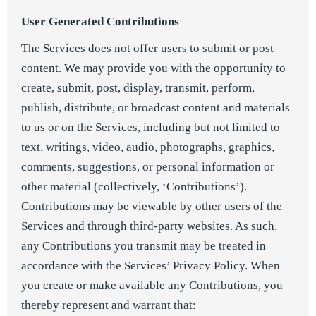
User Generated Contributions
The Services does not offer users to submit or post
content. We may provide you with the opportunity to
create, submit, post, display, transmit, perform,
publish, distribute, or broadcast content and materials
to us or on the Services, including but not limited to
text, writings, video, audio, photographs, graphics,
comments, suggestions, or personal information or
other material (collectively, ‘Contributions’).
Contributions may be viewable by other users of the
Services and through third-party websites. As such,
any Contributions you transmit may be treated in
accordance with the Services’ Privacy Policy. When
you create or make available any Contributions, you
thereby represent and warrant that: