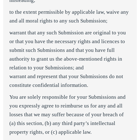
misleading;
to the extent permissible by applicable law, waive any
and all moral rights to any such Submission;
warrant that any such Submission are original to you
or that you have the necessary rights and licences to
submit such Submissions and that you have full
authority to grant us the above-mentioned rights in
relation to your Submissions; and
warrant and represent that your Submissions do not
constitute confidential information.
You are solely responsible for your Submissions and
you expressly agree to reimburse us for any and all
losses that we may suffer because of your breach of
(a) this section, (b) any third party’s intellectual
property rights, or (c) applicable law.