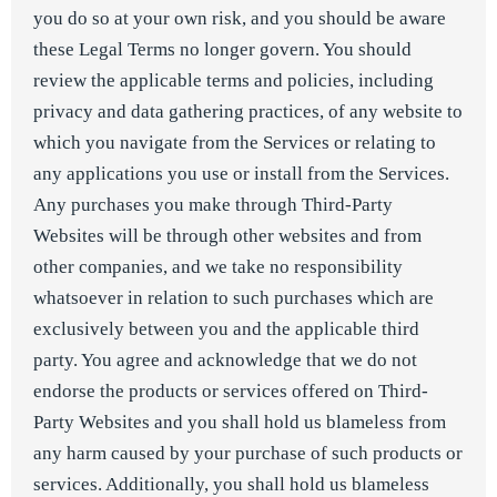
you do so at your own risk, and you should be aware
these Legal Terms no longer govern. You should
review the applicable terms and policies, including
privacy and data gathering practices, of any website to
which you navigate from the Services or relating to
any applications you use or install from the Services.
Any purchases you make through Third-Party
Websites will be through other websites and from
other companies, and we take no responsibility
whatsoever in relation to such purchases which are
exclusively between you and the applicable third
party. You agree and acknowledge that we do not
endorse the products or services offered on Third-
Party Websites and you shall hold us blameless from
any harm caused by your purchase of such products or
services. Additionally, you shall hold us blameless