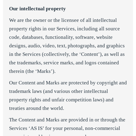
Our intellectual property
We are the owner or the licensee of all intellectual
property rights in our Services, including all source
code, databases, functionality, software, website
designs, audio, video, text, photographs, and graphics
in the Services (collectively, the ‘Content’), as well as
the trademarks, service marks, and logos contained
therein (the ‘Marks’).
Our Content and Marks are protected by copyright and
trademark laws (and various other intellectual
property rights and unfair competition laws) and
treaties around the world.
The Content and Marks are provided in or through the
Services ‘AS IS’ for your personal, non-commercial