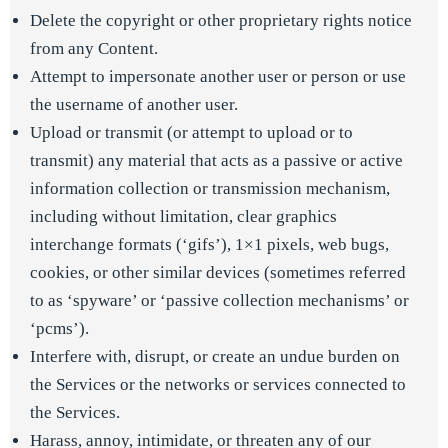
Delete the copyright or other proprietary rights notice
from any Content.
Attempt to impersonate another user or person or use
the username of another user.
Upload or transmit (or attempt to upload or to
transmit) any material that acts as a passive or active
information collection or transmission mechanism,
including without limitation, clear graphics
interchange formats (‘gifs’), 1×1 pixels, web bugs,
cookies, or other similar devices (sometimes referred
to as ‘spyware’ or ‘passive collection mechanisms’ or
‘pcms’).
Interfere with, disrupt, or create an undue burden on
the Services or the networks or services connected to
the Services.
Harass, annoy, intimidate, or threaten any of our