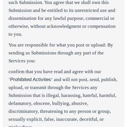
such Submission. You agree that we shall own this
Submission and be entitled to its unrestricted use and
dissemination for any lawful purpose, commercial or
otherwise, without acknowledgment or compensation
to you.
You are responsible for what you post or upload: By
sending us Submissions through any part of the
Services you:
confirm that you have read and agree with our
‘
Prohibited Activites
‘ and will not post, send, publish,
upload, or transmit through the Services any
Submission that is illegal, harassing, hateful, harmful,
defamatory, obscene, bullying, abusive,
discriminatory, threatening to any person or group,
sexually explicit, false, inaccurate, deceitful, or