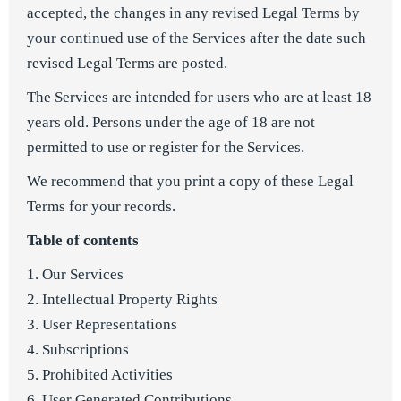
accepted, the changes in any revised Legal Terms by
your continued use of the Services after the date such
revised Legal Terms are posted.
The Services are intended for users who are at least 18
years old. Persons under the age of 18 are not
permitted to use or register for the Services.
We recommend that you print a copy of these Legal
Terms for your records.
Table of contents
1. Our Services
2. Intellectual Property Rights
3. User Representations
4. Subscriptions
5. Prohibited Activities
6. User Generated Contributions