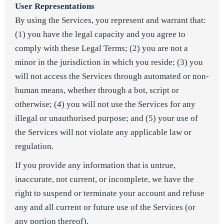
User Representations
By using the Services, you represent and warrant that:
(1) you have the legal capacity and you agree to
comply with these Legal Terms; (2) you are not a
minor in the jurisdiction in which you reside; (3) you
will not access the Services through automated or non-
human means, whether through a bot, script or
otherwise; (4) you will not use the Services for any
illegal or unauthorised purpose; and (5) your use of
the Services will not violate any applicable law or
regulation.
If you provide any information that is untrue,
inaccurate, not current, or incomplete, we have the
right to suspend or terminate your account and refuse
any and all current or future use of the Services (or
any portion thereof).