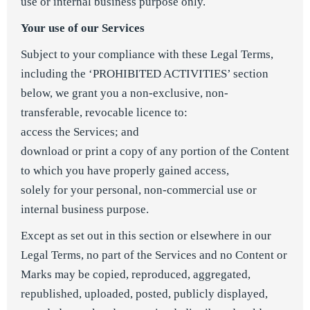
use or internal business purpose only.
Your use of our Services
Subject to your compliance with these Legal Terms,
including the ‘PROHIBITED ACTIVITIES’ section
below, we grant you a non-exclusive, non-
transferable, revocable licence to:
access the Services; and
download or print a copy of any portion of the Content
to which you have properly gained access,
solely for your personal, non-commercial use or
internal business purpose.
Except as set out in this section or elsewhere in our
Legal Terms, no part of the Services and no Content or
Marks may be copied, reproduced, aggregated,
republished, uploaded, posted, publicly displayed,