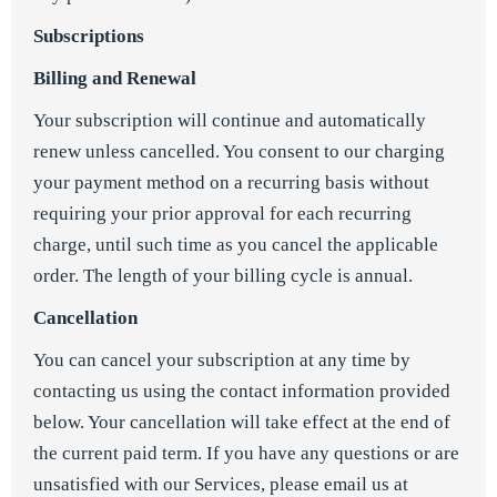
Subscriptions
Billing and Renewal
Your subscription will continue and automatically
renew unless cancelled. You consent to our charging
your payment method on a recurring basis without
requiring your prior approval for each recurring
charge, until such time as you cancel the applicable
order. The length of your billing cycle is annual.
Cancellation
You can cancel your subscription at any time by
contacting us using the contact information provided
below. Your cancellation will take effect at the end of
the current paid term. If you have any questions or are
unsatisfied with our Services, please email us at