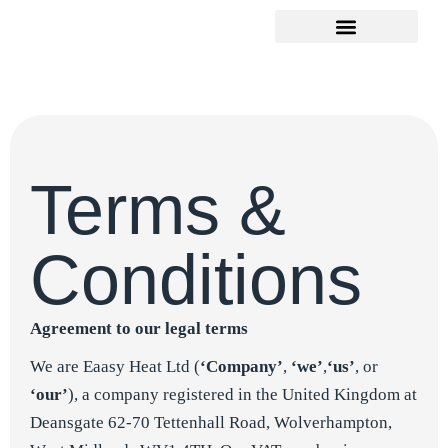
Terms &
Conditions
Agreement to our legal terms
We are Eaasy Heat Ltd (
‘Company’
,
‘we’
,
‘us’
, or
‘our’
), a company registered in the United Kingdom at
Deansgate 62-70 Tettenhall Road, Wolverhampton,