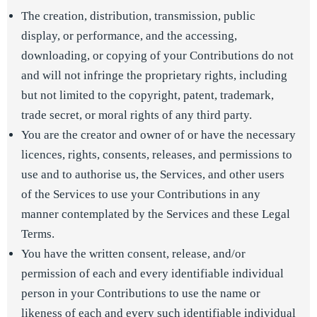
The creation, distribution, transmission, public
display, or performance, and the accessing,
downloading, or copying of your Contributions do not
and will not infringe the proprietary rights, including
but not limited to the copyright, patent, trademark,
trade secret, or moral rights of any third party.
You are the creator and owner of or have the necessary
licences, rights, consents, releases, and permissions to
use and to authorise us, the Services, and other users
of the Services to use your Contributions in any
manner contemplated by the Services and these Legal
Terms.
You have the written consent, release, and/or
permission of each and every identifiable individual
person in your Contributions to use the name or
likeness of each and every such identifiable individual