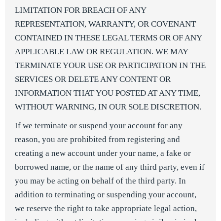
LIMITATION FOR BREACH OF ANY
REPRESENTATION, WARRANTY, OR COVENANT
CONTAINED IN THESE LEGAL TERMS OR OF ANY
APPLICABLE LAW OR REGULATION. WE MAY
TERMINATE YOUR USE OR PARTICIPATION IN THE
SERVICES OR DELETE ANY CONTENT OR
INFORMATION THAT YOU POSTED AT ANY TIME,
WITHOUT WARNING, IN OUR SOLE DISCRETION.
If we terminate or suspend your account for any
reason, you are prohibited from registering and
creating a new account under your name, a fake or
borrowed name, or the name of any third party, even if
you may be acting on behalf of the third party. In
addition to terminating or suspending your account,
we reserve the right to take appropriate legal action,