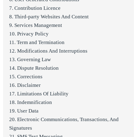
7. Contribution Licence
8. Third-party Websites And Content
9. Services Management
10. Privacy Policy
11. Term and Termination
12. Modifications And Interruptions
13. Governing Law
14. Dispute Resolution
15. Corrections
16. Disclaimer
17. Limitations Of Liability
18. Indemnification
19. User Data
20. Electronic Communications, Transactions, And
Signatures
21. SMS Text Messaging