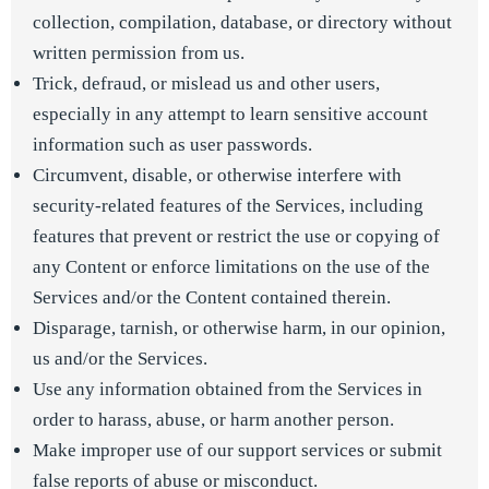
collection, compilation, database, or directory without
written permission from us.
Trick, defraud, or mislead us and other users,
especially in any attempt to learn sensitive account
information such as user passwords.
Circumvent, disable, or otherwise interfere with
security-related features of the Services, including
features that prevent or restrict the use or copying of
any Content or enforce limitations on the use of the
Services and/or the Content contained therein.
Disparage, tarnish, or otherwise harm, in our opinion,
us and/or the Services.
Use any information obtained from the Services in
order to harass, abuse, or harm another person.
Make improper use of our support services or submit
false reports of abuse or misconduct.