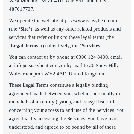
West Midlands WV1 4TH. Our VAT number is
487617737.
We operate the website
https://www.eaasyheat.com
(the
‘Site’
), as well as any other related products and
services that refer or link to these legal terms (the
‘
Legal Terms
‘) (collectively, the ‘
Services
‘).
You can contact us by phone at 0300 124 8400, email
at
info@eaasyheat.com
, or by mail to 26 Snow Hill,
Wolverhampton WV2 4AD, United Kingdom.
These Legal Terms constitute a legally binding
agreement made between you, whether personally or
on behalf of an entity (‘
y
ou
‘), and Eaasy Heat Ltd,
concerning your access to and use of the Services. You
agree that by accessing the Services, you have read,
understood, and agreed to be bound by all of these