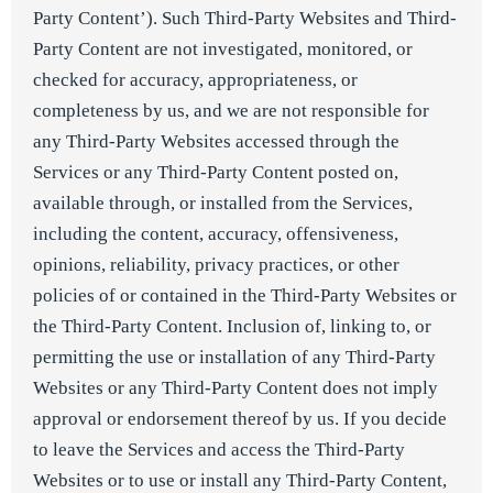
Party Content’). Such Third-Party Websites and Third-
Party Content are not investigated, monitored, or
checked for accuracy, appropriateness, or
completeness by us, and we are not responsible for
any Third-Party Websites accessed through the
Services or any Third-Party Content posted on,
available through, or installed from the Services,
including the content, accuracy, offensiveness,
opinions, reliability, privacy practices, or other
policies of or contained in the Third-Party Websites or
the Third-Party Content. Inclusion of, linking to, or
permitting the use or installation of any Third-Party
Websites or any Third-Party Content does not imply
approval or endorsement thereof by us. If you decide
to leave the Services and access the Third-Party
Websites or to use or install any Third-Party Content,