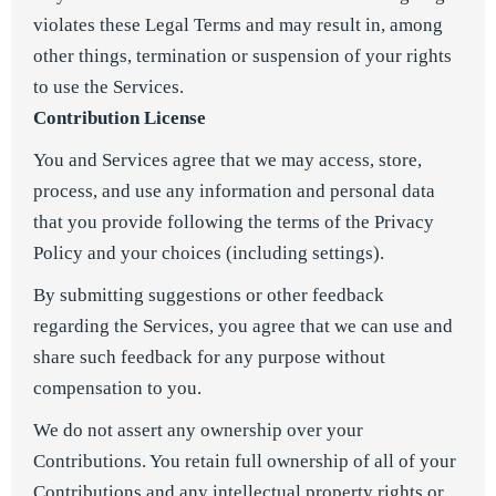
violates these Legal Terms and may result in, among
other things, termination or suspension of your rights
to use the Services.
Contribution License
You and Services agree that we may access, store,
process, and use any information and personal data
that you provide following the terms of the Privacy
Policy and your choices (including settings).
By submitting suggestions or other feedback
regarding the Services, you agree that we can use and
share such feedback for any purpose without
compensation to you.
We do not assert any ownership over your
Contributions. You retain full ownership of all of your
Contributions and any intellectual property rights or