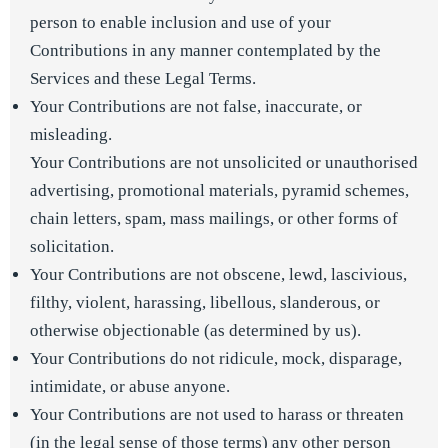
person to enable inclusion and use of your
Contributions in any manner contemplated by the
Services and these Legal Terms.
Your Contributions are not false, inaccurate, or
misleading.
Your Contributions are not unsolicited or unauthorised
advertising, promotional materials, pyramid schemes,
chain letters, spam, mass mailings, or other forms of
solicitation.
Your Contributions are not obscene, lewd, lascivious,
filthy, violent, harassing, libellous, slanderous, or
otherwise objectionable (as determined by us).
Your Contributions do not ridicule, mock, disparage,
intimidate, or abuse anyone.
Your Contributions are not used to harass or threaten
(in the legal sense of those terms) any other person