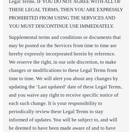
Legal Terms. IF YOU DO NOT AGREE WITH ALL OF
THESE LEGAL TERMS, THEN YOU ARE EXPRESSLY
PROHIBITED FROM USING THE SERVICES AND
YOU MUST DISCONTINUE USE IMMEDIATELY.
Supplemental terms and conditions or documents that
may be posted on the Services from time to time are
hereby expressly incorporated herein by reference.
We reserve the right, in our sole discretion, to make
changes or modifications to these Legal Terms from
time to time. We will alert you about any changes by
updating the ‘Last updated’ date of these Legal Terms,
and you waive any right to receive specific notice of
each such change. It is your responsibility to
periodically review these Legal Terms to stay
informed of updates. You will be subject to, and will
be deemed to have been made aware of and to have