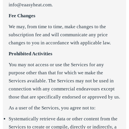
info@eaasyheat.com.
Fee Changes
We may, from time to time, make changes to the
subscription fee and will communicate any price
changes to you in accordance with applicable law.
Prohibited Activities
You may not access or use the Services for any
purpose other than that for which we make the
Services available. The Services may not be used in
connection with any commercial endeavours except
those that are specifically endorsed or approved by us.
As a user of the Services, you agree not to:
Systematically retrieve data or other content from the
Services to create or compile, directly or indirectly, a