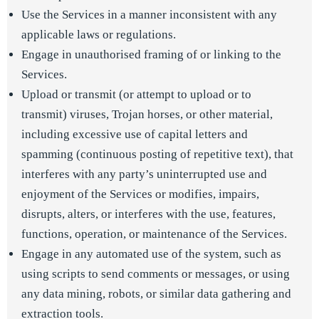
Use the Services in a manner inconsistent with any
applicable laws or regulations.
Engage in unauthorised framing of or linking to the
Services.
Upload or transmit (or attempt to upload or to
transmit) viruses, Trojan horses, or other material,
including excessive use of capital letters and
spamming (continuous posting of repetitive text), that
interferes with any party’s uninterrupted use and
enjoyment of the Services or modifies, impairs,
disrupts, alters, or interferes with the use, features,
functions, operation, or maintenance of the Services.
Engage in any automated use of the system, such as
using scripts to send comments or messages, or using
any data mining, robots, or similar data gathering and
extraction tools.