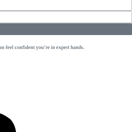
n feel confident you’re in expert hands.