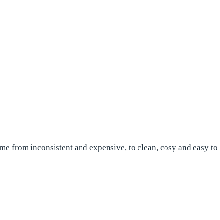
ome from inconsistent and expensive, to clean, cosy and easy to