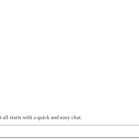
all starts with a quick and easy chat.