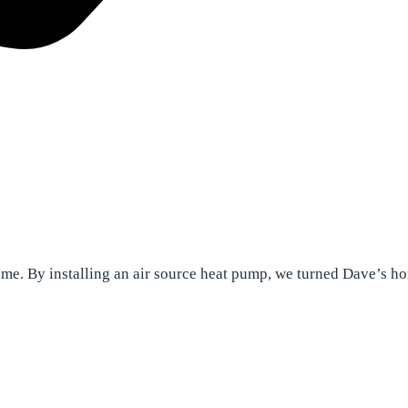
home. By installing an air source heat pump, we turned Dave’s h