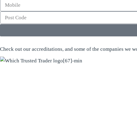
Check out our accreditations, and some of the companies we wo