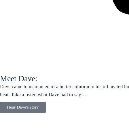
Meet Dave:
Dave came to us in need of a better solution to his oil heated 
heat. Take a listen what Dave had to say…
Hear Dave's story