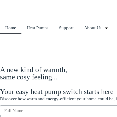
Home
Heat Pumps
Support
About Us
A new kind of warmth,
same cosy feeling...
Your easy heat pump switch starts here
Discover how warm and energy-efficient your home could be, it 