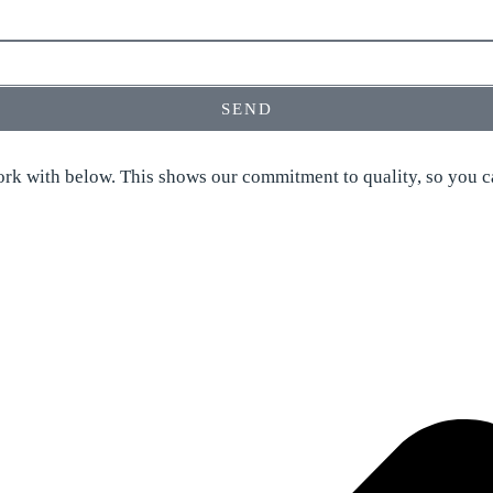
SEND
rk with below. This shows our commitment to quality, so you ca