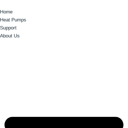
Home
Heat Pumps
Support
About Us