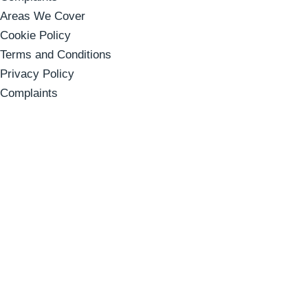
Areas We Cover
Cookie Policy
Terms and Conditions
Privacy Policy
Complaints