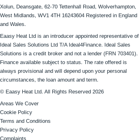
Xolun, Deansgate, 62-70 Tettenhall Road, Wolverhampton,
West Midlands, WV1 4TH 16243604 Registered in England
and Wales.
Eaasy Heat Ltd is an introducer appointed representative of
Ideal Sales Solutions Ltd T/A Ideal4Finance. Ideal Sales
Solutions is a credit broker and not a lender (FRN 703401).
Finance available subject to status. The rate offered is
always provisional and will depend upon your personal
circumstances, the loan amount and term.
© Eaasy Heat Ltd. All Rights Reserved 2026
Areas We Cover
Cookie Policy
Terms and Conditions
Privacy Policy
Complaints