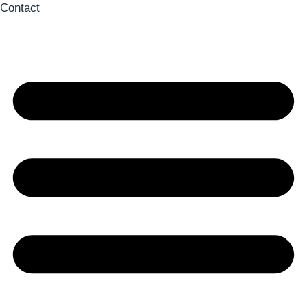
Contact