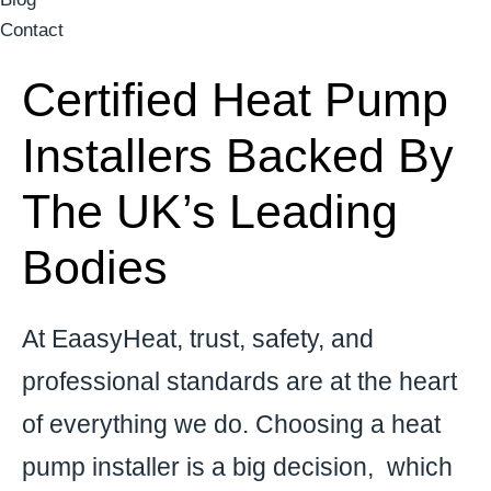
Contact
Certified Heat Pump
Installers Backed By
The UK’s Leading
Bodies
At
EaasyHeat
, trust, safety, and
professional standards are at the heart
of everything we do. Choosing a heat
pump installer is a big decision, which