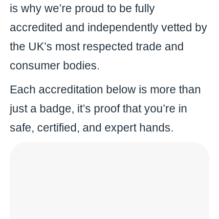
is why we’re proud to be fully
accredited and independently vetted by
the UK’s most respected trade and
consumer bodies.
Each accreditation below is more than
just a badge, it’s proof that you’re in
safe, certified, and expert hands.