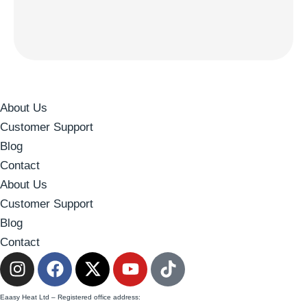
About Us
Customer Support
Blog
Contact
About Us
Customer Support
Blog
Contact
Eaasy Heat Ltd – Registered office address: