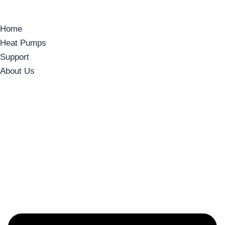
Home
Heat Pumps
Support
About Us